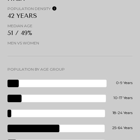
POPULATION DENSITY
42 YEARS
MEDIAN AGE
51 / 49%
MEN VS WOMEN
POPULATION BY AGE GROUP
0-9 Years
10-17 Years
18-24 Years
25-64 Years