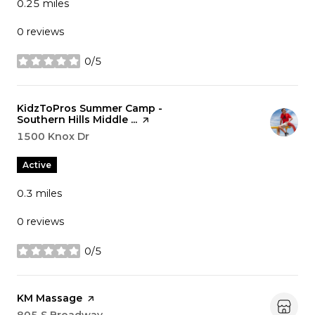
0.25
miles
0 reviews
0/5
stars
Visit the
KidzToPros Summer Camp -
Southern Hills Middle ...
page on Yelp
Search
1500 Knox Dr
on Google Maps
Active
0.3
miles
0 reviews
0/5
stars
Visit the
KM Massage
page on Yelp