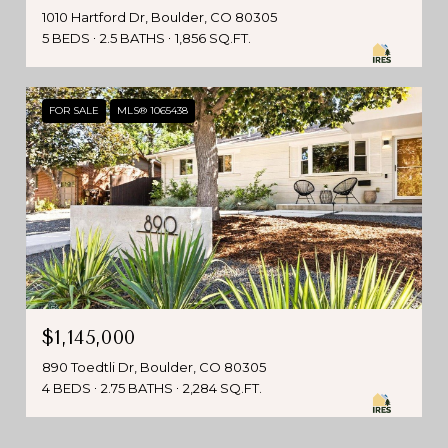
1010 Hartford Dr, Boulder, CO 80305
5 BEDS
2.5 BATHS
1,856 SQ.FT.
FOR SALE
MLS® 1065438
$1,145,000
890 Toedtli Dr, Boulder, CO 80305
4 BEDS
2.75 BATHS
2,284 SQ.FT.