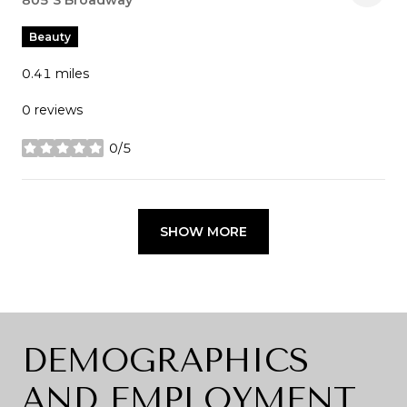
Search
805 S Broadway
on Google Maps
Beauty
0.41
miles
0 reviews
0/5
stars
SHOW MORE
DEMOGRAPHICS
AND EMPLOYMENT