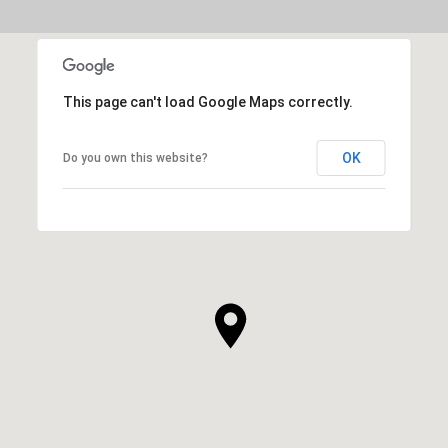
This page can't load Google Maps correctly.
OK
Do you own this website?