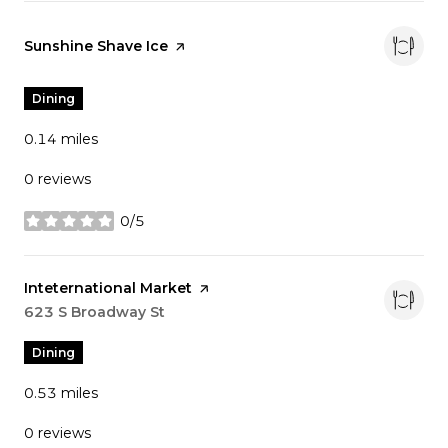
Visit the
Sunshine Shave Ice
page on Yelp
Dining
0.14
miles
0 reviews
0/5
stars
Visit the
Inteternational Market
page on Yelp
Search
623 S Broadway St
on Google Maps
Dining
0.53
miles
0 reviews