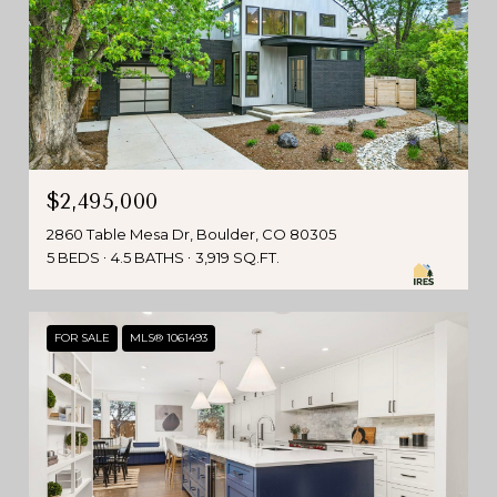
$2,495,000
2860 Table Mesa Dr, Boulder, CO 80305
5 BEDS
4.5 BATHS
3,919 SQ.FT.
FOR SALE
MLS® 1061493