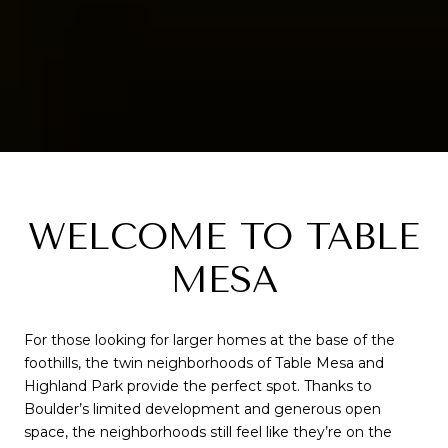
WELCOME TO TABLE
MESA
For those looking for larger homes at the base of the
foothills, the twin neighborhoods of Table Mesa and
Highland Park provide the perfect spot. Thanks to
Boulder’s limited development and generous open
space, the neighborhoods still feel like they’re on the