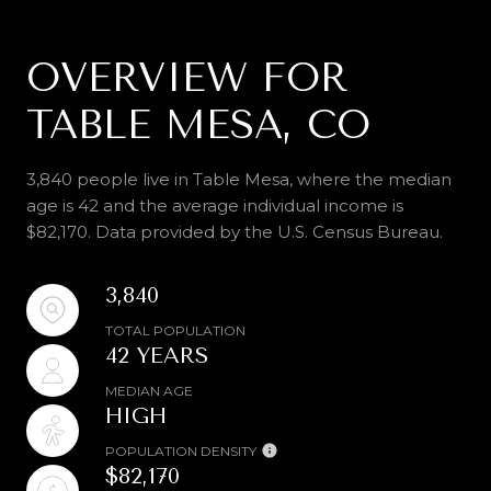
OVERVIEW FOR
TABLE MESA, CO
3,840 people live in Table Mesa, where the median
age is 42 and the average individual income is
$82,170. Data provided by the U.S. Census Bureau.
3,840
TOTAL POPULATION
42 YEARS
MEDIAN AGE
HIGH
POPULATION DENSITY
$82,170