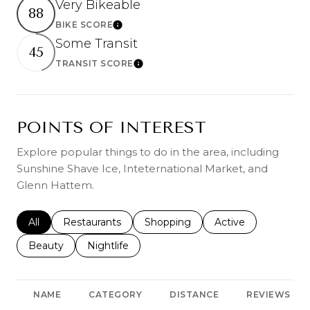
Very Bikeable
88
BIKE SCORE
Learn More
Some Transit
45
TRANSIT SCORE
Learn More
POINTS OF INTEREST
Explore popular things to do in the area, including
Sunshine Shave Ice, Inteternational Market, and
Glenn Hattem.
Search businesses related to
All
Search businesses related to
Restaurants
Search businesses related to
Shopping
Search businesses r
Active
Search businesses related to
Beauty
Search businesses related to
Nightlife
NAME
CATEGORY
DISTANCE
REVIEWS