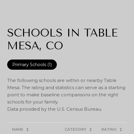
SCHOOLS IN TABLE
MESA, CO
Primary Schools (
1
)
The following schools are within or nearby Table
Mesa. The rating and statistics can serve as a starting
point to make baseline comparisons on the right
schools for your family.
NAME
CATEGORY
RATING