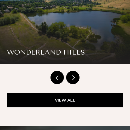
WONDERLAND HILLS
VIEW ALL