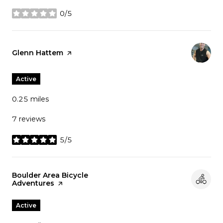
0/5
stars
Visit the
Glenn Hattem
page on Yelp
Active
0.25
miles
7 reviews
5/5
stars
Visit the
Boulder Area Bicycle
Adventures
page on Yelp
Active