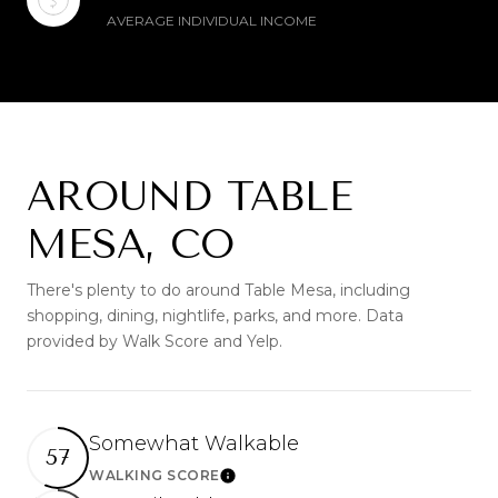
AVERAGE INDIVIDUAL INCOME
AROUND TABLE
MESA, CO
There's plenty to do around Table Mesa, including
shopping, dining, nightlife, parks, and more. Data
provided by Walk Score and Yelp.
Somewhat Walkable
57
WALKING SCORE
Learn More