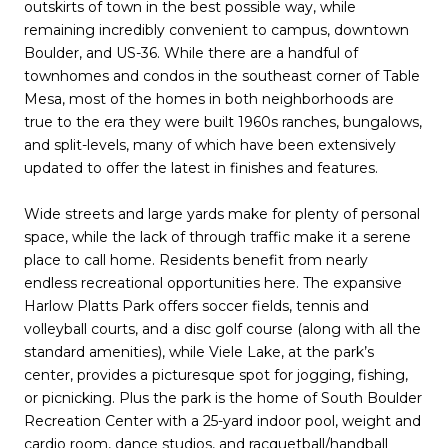
outskirts of town in the best possible way, while
remaining incredibly convenient to campus, downtown
Boulder, and US-36. While there are a handful of
townhomes and condos in the southeast corner of Table
Mesa, most of the homes in both neighborhoods are
true to the era they were built 1960s ranches, bungalows,
and split-levels, many of which have been extensively
updated to offer the latest in finishes and features.
Wide streets and large yards make for plenty of personal
space, while the lack of through traffic make it a serene
place to call home. Residents benefit from nearly
endless recreational opportunities here. The expansive
Harlow Platts Park offers soccer fields, tennis and
volleyball courts, and a disc golf course (along with all the
standard amenities), while Viele Lake, at the park’s
center, provides a picturesque spot for jogging, fishing,
or picnicking. Plus the park is the home of South Boulder
Recreation Center with a 25-yard indoor pool, weight and
cardio room, dance studios, and racquetball/handball