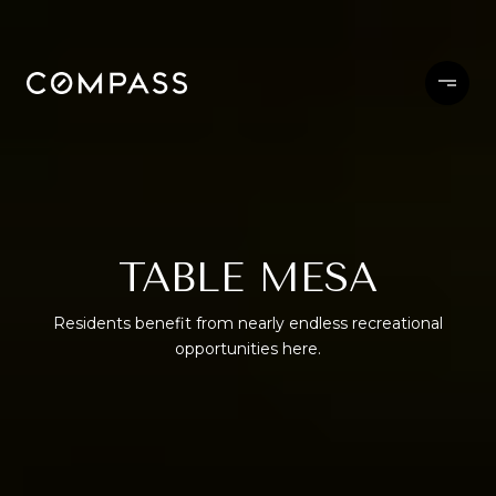
TABLE MESA
Residents benefit from nearly endless recreational
opportunities here.