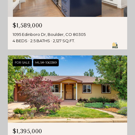
$1,589,000
1095 Edinboro Dr, Boulder, CO 80305
4 BEDS
2.5 BATHS
2,127 SQ.FT.
FOR SALE
MLS® 1063389
$1,395,000