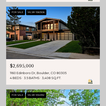
FOR SALE
MLS® 1060506
$2,695,000
1160 Edinboro Dr, Boulder, CO 80305
4 BEDS
3.5 BATHS
3,408 SQ.FT.
FOR SALE
MLS® 1054932