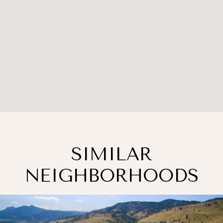
SIMILAR
NEIGHBORHOODS