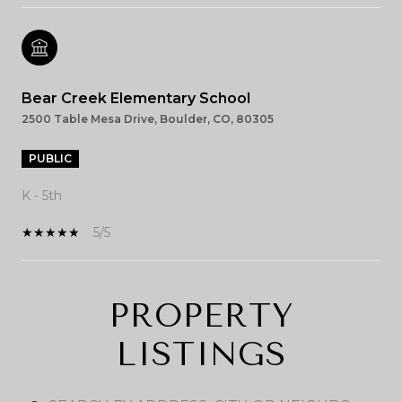
Bear Creek Elementary School
2500 Table Mesa Drive, Boulder, CO, 80305
PUBLIC
K - 5th
5/5
PROPERTY
SHOW MORE
LISTINGS