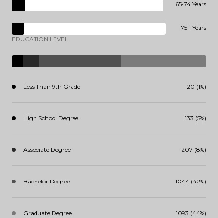
65-74 Years
75+ Years
EDUCATION LEVEL
Less Than 9th Grade
20 (1%)
High School Degree
133 (5%)
Associate Degree
207 (8%)
Bachelor Degree
1044 (42%)
Graduate Degree
1093 (44%)