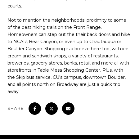
courts.
Not to mention the neighborhoods’ proximity to some
of the best hiking trails on the Front Range.
Homeowners can step out the their back doors and hike
to NCAR, Bear Canyon, or even up to Chautauqua or
Boulder Canyon. Shopping is a breeze here too, with ice
cream and sandwich shops, a variety of restaurants,
breweries, grocery stores, banks, retail, and more all with
storefronts in Table Mesa Shopping Center. Plus, with
the Skip bus service, CU’s campus, downtown Boulder,
and all points north on Broadway are just a quick trip
away.
SHARE