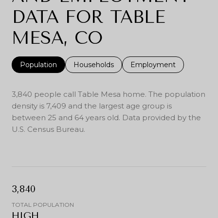
DATA FOR TABLE
MESA, CO
Population
Households
Employment
3,840 people call Table Mesa home. The population
density is 7,409 and the largest age group is
between 25 and 64 years old.
Data provided by the
U.S. Census Bureau.
3,840
TOTAL POPULATION
HIGH