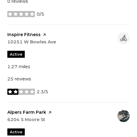
0 reviews
0/5
stars
Visit the
Inspire Fitness
page on Yelp
Search
10251 W Bowles Ave
on Google Maps
Active
1.27
miles
25 reviews
2.3/5
stars
Visit the
Alpers Farm Park
page on Yelp
Search
6204 S Moore St
on Google Maps
Active