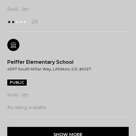
PreK - 5th
2/5
Peiffer Elementary School
4997 South Miller Way, Littleton, CO, 80127
PUBLIC
PreK - 5th
No rating available
SHOW MORE