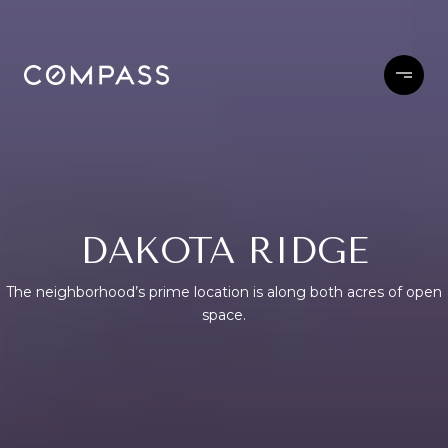
DAKOTA RIDGE
The neighborhood’s prime location is along both acres of open
space.