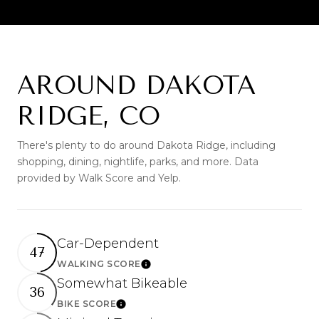
AROUND DAKOTA
RIDGE, CO
There's plenty to do around Dakota Ridge, including
shopping, dining, nightlife, parks, and more. Data
provided by Walk Score and Yelp.
Car-Dependent
47
WALKING SCORE
Learn More
Somewhat Bikeable
36
BIKE SCORE
Learn More