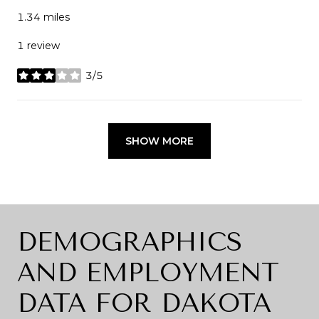
1.34
miles
1 review
3/5
stars
SHOW MORE
DEMOGRAPHICS
AND EMPLOYMENT
DATA FOR DAKOTA