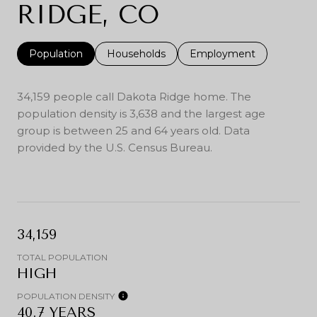
RIDGE, CO
Population
Households
Employment
34,159 people call Dakota Ridge home. The
population density is 3,638 and the largest age
group is
between 25 and 64 years old.
Data
provided by the U.S. Census Bureau.
34,159
TOTAL POPULATION
HIGH
POPULATION DENSITY
40.7 YEARS