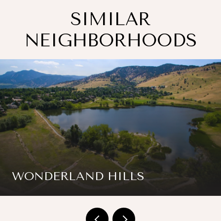
SIMILAR
NEIGHBORHOODS
WONDERLAND HILLS