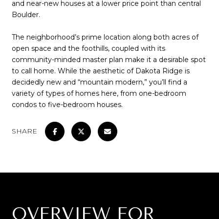
and near-new houses at a lower price point than central
Boulder.
The neighborhood’s prime location along both acres of
open space and the foothills, coupled with its
community-minded master plan make it a desirable spot
to call home. While the aesthetic of Dakota Ridge is
decidedly new and “mountain modern,” you’ll find a
variety of types of homes here, from one-bedroom
condos to five-bedroom houses.
SHARE
OVERVIEW FOR