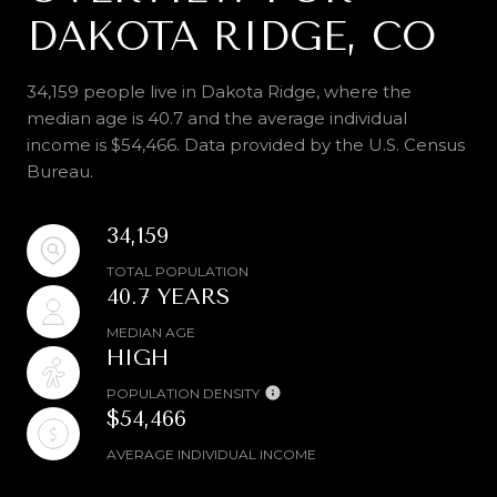
DAKOTA RIDGE, CO
34,159 people live in Dakota Ridge, where the
median age is 40.7 and the average individual
income is $54,466. Data provided by the U.S. Census
Bureau.
34,159
TOTAL POPULATION
40.7 YEARS
MEDIAN AGE
HIGH
POPULATION DENSITY
$54,466
AVERAGE INDIVIDUAL INCOME