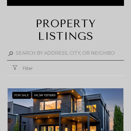
PROPERTY
LISTINGS
Filter
FOR SALE
MLS® 1057689