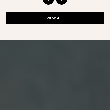
VIEW ALL