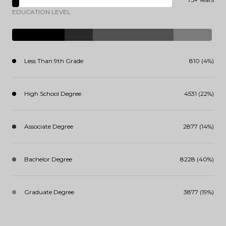
EDUCATION LEVEL
Less Than 9th Grade
810 (4%)
High School Degree
4531 (22%)
Associate Degree
2877 (14%)
Bachelor Degree
8228 (40%)
Graduate Degree
3877 (19%)