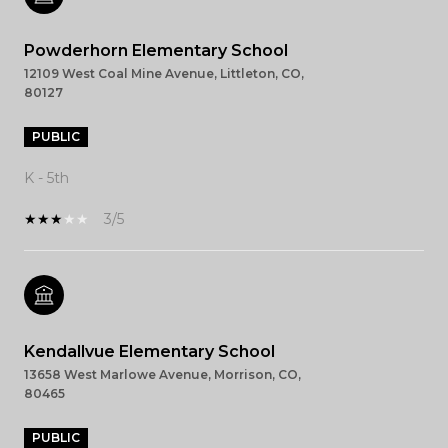
Powderhorn Elementary School
12109 West Coal Mine Avenue, Littleton, CO,
80127
PUBLIC
K - 5th
3/5
Kendallvue Elementary School
13658 West Marlowe Avenue, Morrison, CO,
80465
PUBLIC