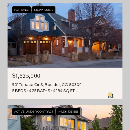
FOR SALE
MLS® 1051512
$1,625,000
901 Terrace Cir S, Boulder, CO 80304
5 BEDS
4.25 BATHS
4,184 SQ.FT.
ACTIVE UNDER CONTRACT
MLS® 1061655