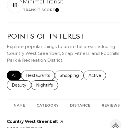
Minimal Transit
18
TRANSIT SCORE
Learn More
POINTS OF INTEREST
Explore popular things to do in the area, including
Country West Greenbelt, Snap Fitness, and Foothills
Park & Recreation District.
Search businesses related to
All
Search businesses related to
Restaurants
Search businesses related to
Shopping
Search businesses r
Active
Search businesses related to
Beauty
Search businesses related to
Nightlife
NAME
CATEGORY
DISTANCE
REVIEWS
Visit the
Country West Greenbelt
page on Yelp