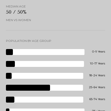
MEDIAN AGE
50 / 50%
MEN VS WOMEN
POPULATION BY AGE GROUP
0-9 Years
10-17 Years
18-24 Years
25-64 Years
65-74 Years
75+ Years