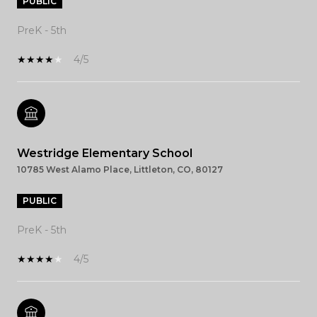
PUBLIC
PreK - 5th
4/5
Westridge Elementary School
10785 West Alamo Place, Littleton, CO, 80127
PUBLIC
PreK - 5th
4/5