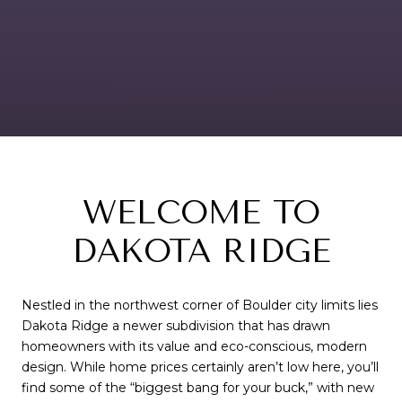
WELCOME TO
DAKOTA RIDGE
Nestled in the northwest corner of Boulder city limits lies
Dakota Ridge a newer subdivision that has drawn
homeowners with its value and eco-conscious, modern
design. While home prices certainly aren’t low here, you’ll
find some of the “biggest bang for your buck,” with new