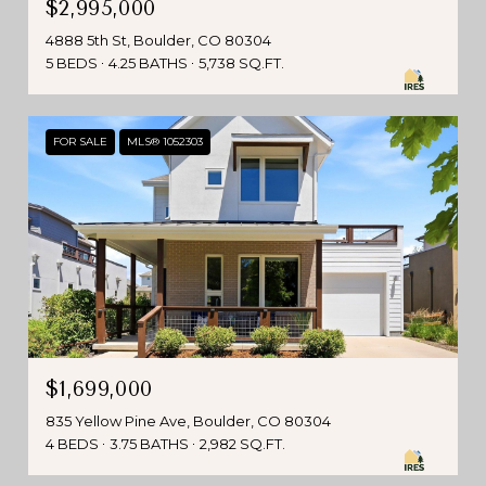
$2,995,000
4888 5th St, Boulder, CO 80304
5 BEDS
4.25 BATHS
5,738 SQ.FT.
FOR SALE
MLS® 1052303
$1,699,000
835 Yellow Pine Ave, Boulder, CO 80304
4 BEDS
3.75 BATHS
2,982 SQ.FT.