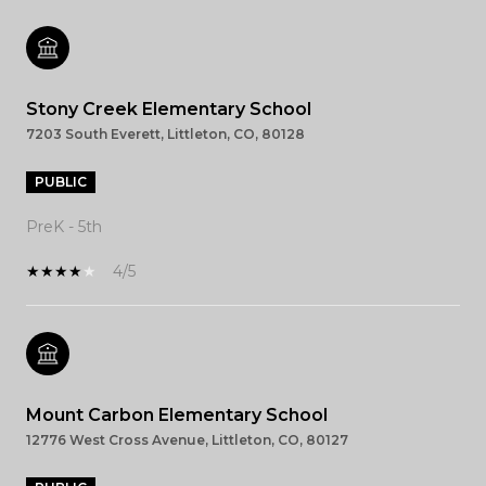
Stony Creek Elementary School
7203 South Everett, Littleton, CO, 80128
PUBLIC
PreK - 5th
4/5
Mount Carbon Elementary School
12776 West Cross Avenue, Littleton, CO, 80127