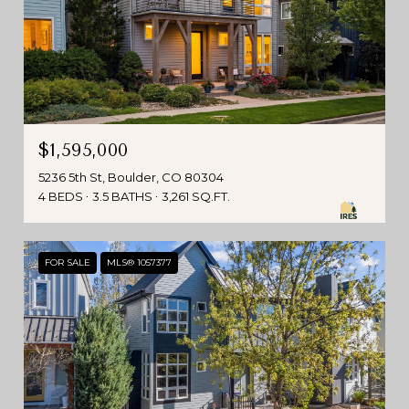
$1,595,000
5236 5th St, Boulder, CO 80304
4 BEDS
3.5 BATHS
3,261 SQ.FT.
FOR SALE
MLS® 1057377