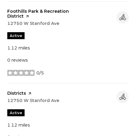
Visit the
Foothills Park & Recreation
District
page on Yelp
Search
12750 W Stanford Ave
on Google Maps
Active
1.12
miles
0 reviews
0/5
stars
Visit the
Districts
page on Yelp
Search
12750 W Stanford Ave
on Google Maps
Active
1.12
miles