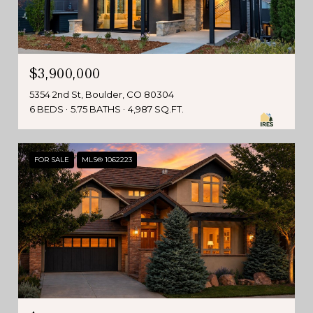
$3,900,000
5354 2nd St, Boulder, CO 80304
6 BEDS
5.75 BATHS
4,987 SQ.FT.
FOR SALE
MLS® 1062223