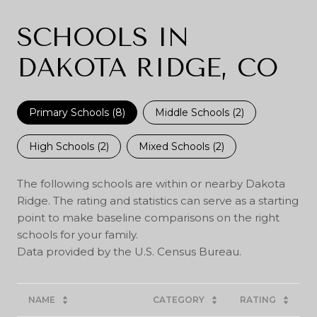
SCHOOLS IN
DAKOTA RIDGE, CO
Primary Schools (
8
)
Middle Schools (
2
)
High Schools (
2
)
Mixed Schools (
2
)
The following schools are within or nearby Dakota
Ridge. The rating and statistics can serve as a starting
point to make baseline comparisons on the right
schools for your family.
NAME
CATEGORY
RATING