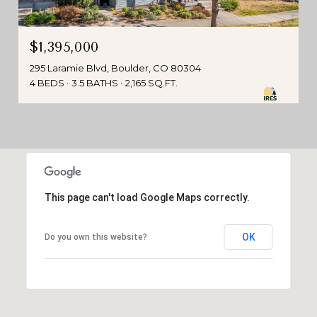
$1,395,000
295 Laramie Blvd, Boulder, CO 80304
4 BEDS
3.5 BATHS
2,165 SQ.FT.
This page can't load Google Maps correctly.
OK
Do you own this website?