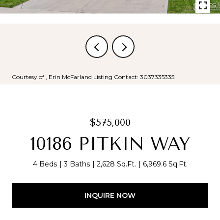
Courtesy of , Erin McFarland Listing Contact: 3037335335
$575,000
10186 PITKIN WAY
4 Beds
3 Baths
2,628 Sq.Ft.
6,969.6 Sq.Ft.
INQUIRE NOW