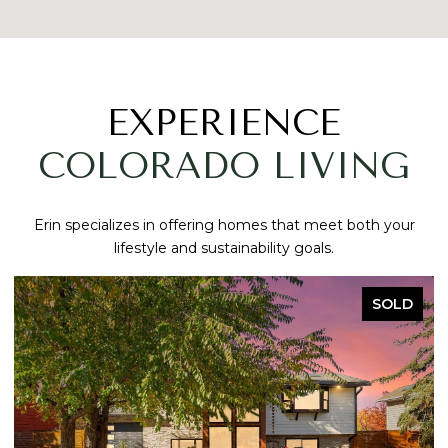
EXPERIENCE
COLORADO LIVING
Erin specializes in offering homes that meet both your
lifestyle and sustainability goals.
SOLD