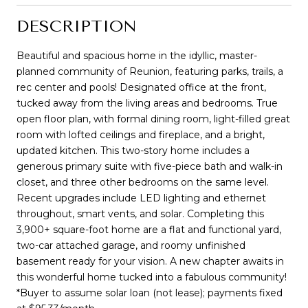
DESCRIPTION
Beautiful and spacious home in the idyllic, master-
planned community of Reunion, featuring parks, trails, a
rec center and pools! Designated office at the front,
tucked away from the living areas and bedrooms. True
open floor plan, with formal dining room, light-filled great
room with lofted ceilings and fireplace, and a bright,
updated kitchen. This two-story home includes a
generous primary suite with five-piece bath and walk-in
closet, and three other bedrooms on the same level.
Recent upgrades include LED lighting and ethernet
throughout, smart vents, and solar. Completing this
3,900+ square-foot home are a flat and functional yard,
two-car attached garage, and roomy unfinished
basement ready for your vision. A new chapter awaits in
this wonderful home tucked into a fabulous community!
*Buyer to assume solar loan (not lease); payments fixed