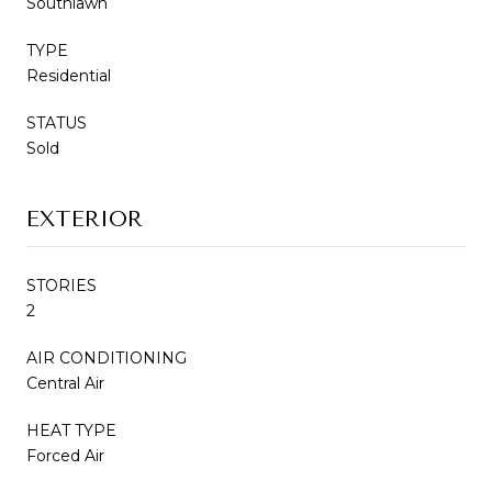
Southlawn
TYPE
Residential
STATUS
Sold
EXTERIOR
STORIES
2
AIR CONDITIONING
Central Air
HEAT TYPE
Forced Air