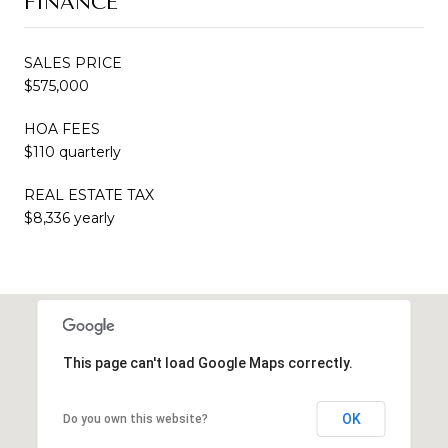
FINANCE
SALES PRICE
$575,000
HOA FEES
$110 quarterly
REAL ESTATE TAX
$8,336 yearly
This page can't load Google Maps correctly.
OK
Do you own this website?