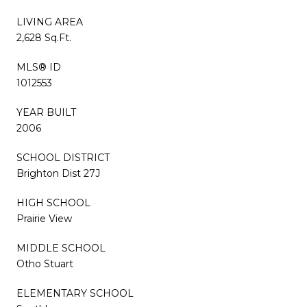
LIVING AREA
2,628 Sq.Ft.
MLS® ID
1012553
YEAR BUILT
2006
SCHOOL DISTRICT
Brighton Dist 27J
HIGH SCHOOL
Prairie View
MIDDLE SCHOOL
Otho Stuart
ELEMENTARY SCHOOL