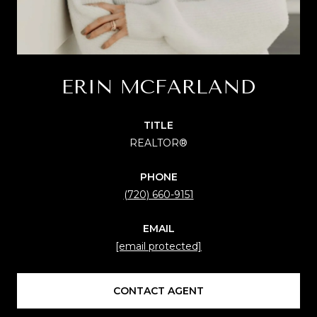
ERIN MCFARLAND
TITLE
REALTOR®
PHONE
(720) 660-9151
EMAIL
[email protected]
CONTACT AGENT