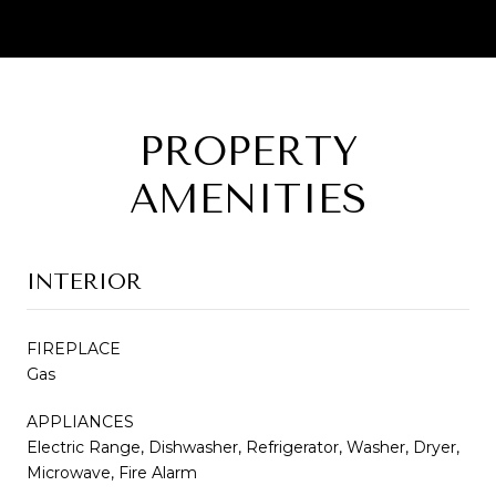
PROPERTY
AMENITIES
INTERIOR
FIREPLACE
Gas
APPLIANCES
Electric Range, Dishwasher, Refrigerator, Washer, Dryer,
Microwave, Fire Alarm