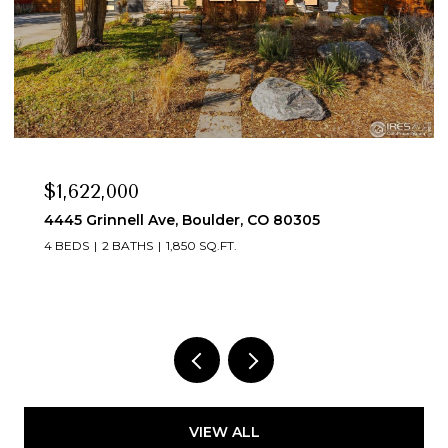
$1,350,000
4380 Butler Cir, Boulder, CO 80305
3 BEDS
3 BATHS
1,762 SQ.FT.
VIEW ALL