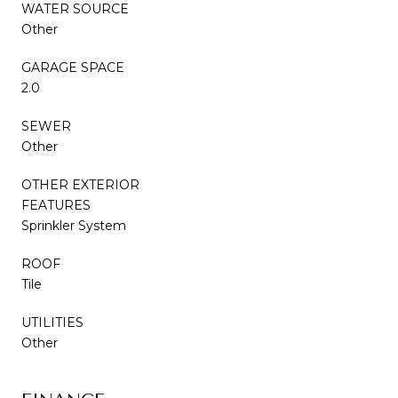
WATER SOURCE
Other
GARAGE SPACE
2.0
SEWER
Other
OTHER EXTERIOR
FEATURES
Sprinkler System
ROOF
Tile
UTILITIES
Other