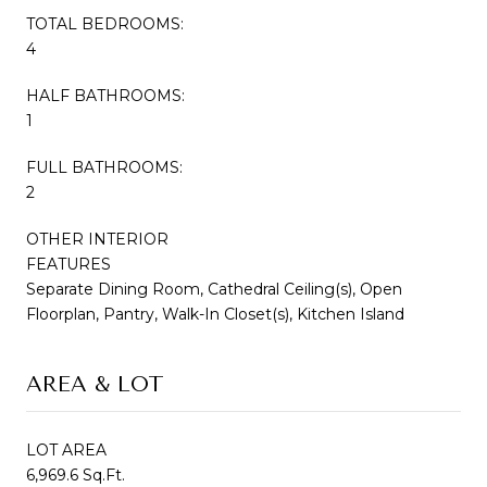
TOTAL BEDROOMS:
4
HALF BATHROOMS:
1
FULL BATHROOMS:
2
OTHER INTERIOR
FEATURES
Separate Dining Room, Cathedral Ceiling(s), Open
Floorplan, Pantry, Walk-In Closet(s), Kitchen Island
AREA & LOT
LOT AREA
6,969.6 Sq.Ft.