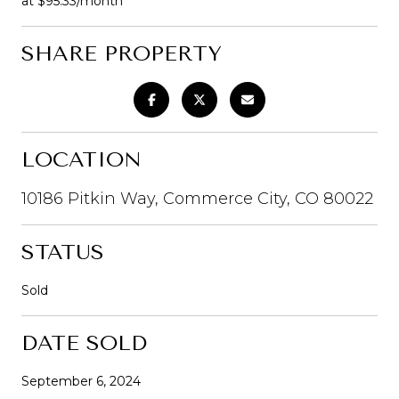
at $95.33/month
SHARE PROPERTY
LOCATION
10186 Pitkin Way, Commerce City, CO 80022
STATUS
Sold
DATE SOLD
September 6, 2024